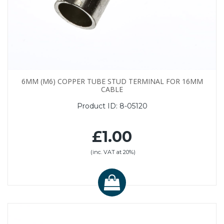
6MM (M6) COPPER TUBE STUD TERMINAL FOR 16MM
CABLE
Product ID:
8-05120
£1.00
(inc. VAT at 20%)