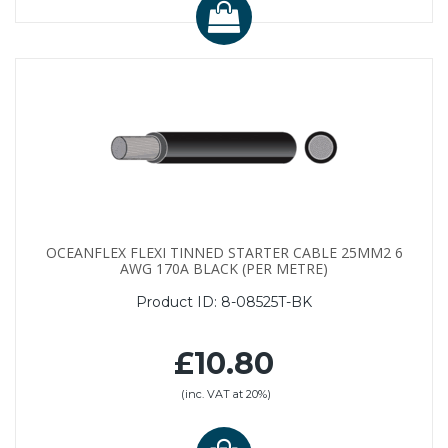
OCEANFLEX FLEXI TINNED STARTER CABLE 25MM2 6
AWG 170A BLACK (PER METRE)
Product ID:
8-08525T-BK
£10.80
(inc. VAT at 20%)