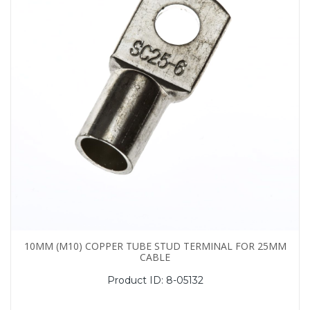
10MM (M10) COPPER TUBE STUD TERMINAL FOR 25MM
CABLE
Product ID:
8-05132