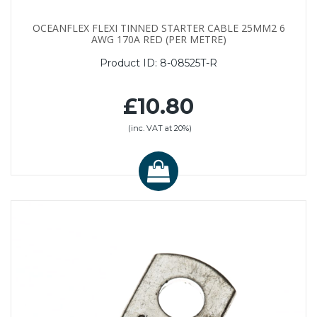
OCEANFLEX FLEXI TINNED STARTER CABLE 25MM2 6
AWG 170A RED (PER METRE)
Product ID:
8-08525T-R
£10.80
(inc. VAT at 20%)