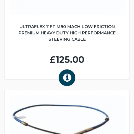
ULTRAFLEX 11FT M90 MACH LOW FRICTION
PREMIUM HEAVY DUTY HIGH PERFORMANCE
STEERING CABLE
£125.00