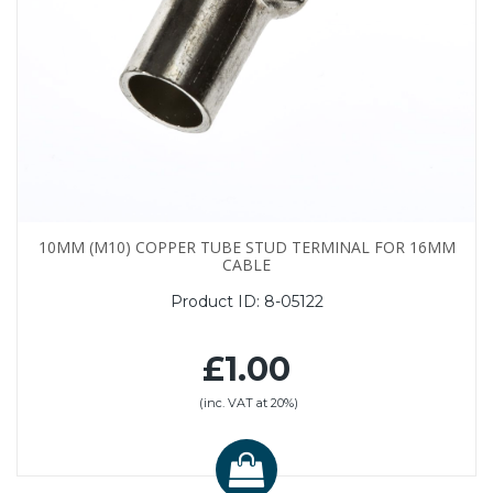
10MM (M10) COPPER TUBE STUD TERMINAL FOR 16MM
CABLE
Product ID:
8-05122
£1.00
(inc. VAT at 20%)