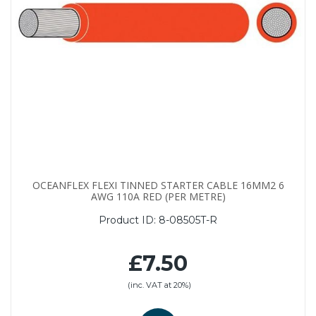
OCEANFLEX FLEXI TINNED STARTER CABLE 16MM2 6
AWG 110A RED (PER METRE)
Product ID:
8-08505T-R
£7.50
(inc. VAT at 20%)