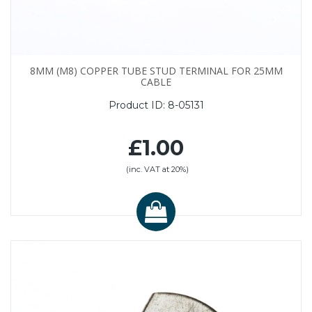
8MM (M8) COPPER TUBE STUD TERMINAL FOR 25MM
CABLE
Product ID:
8-05131
£1.00
(inc. VAT at 20%)