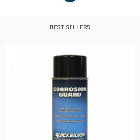
BEST SELLERS