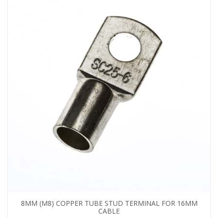
8MM (M8) COPPER TUBE STUD TERMINAL FOR 16MM
CABLE