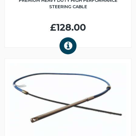
PREMIUM HEAVY DUTY HIGH PERFORMANCE
STEERING CABLE
£128.00