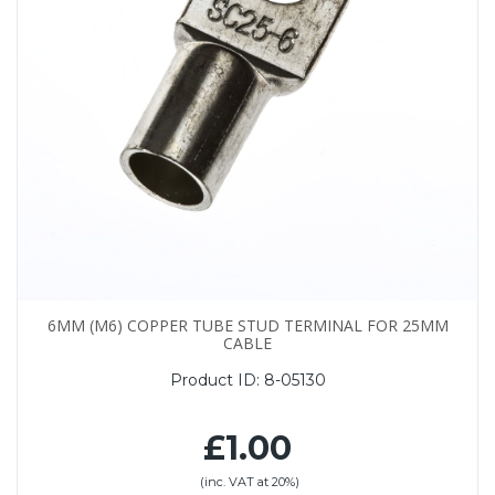
6MM (M6) COPPER TUBE STUD TERMINAL FOR 25MM
CABLE
Product ID:
8-05130
£1.00
(inc. VAT at 20%)