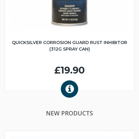
QUICKSILVER CORROSION GUARD RUST INHIBITOR
(312G SPRAY CAN)
£19.90
NEW PRODUCTS