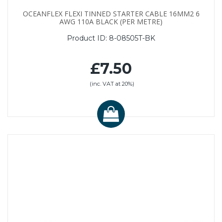
OCEANFLEX FLEXI TINNED STARTER CABLE 16MM2 6
AWG 110A BLACK (PER METRE)
Product ID:
8-08505T-BK
£7.50
(inc. VAT at 20%)