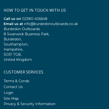
HOW TO GET IN TOUCH WITH US
Call us on
02380 406648
Email us at
info@bursledonoutboards.co.uk
Bursledon Outboards
8 Swanwick Business Park,
Bursledon,
Southampton,
Hampshire,
SO31 7GB,
United Kingdom.
CUSTOMER SERVICES
Terms & Conds
Contact Us
Login
Site Map
Privacy & Security Information