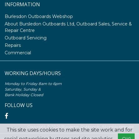
INFORMATION
Burlesdon Outboards Webshop
About Bursledon Outboards Ltd, Outboard Sales, Service &
Repair Centre
Outboard Servicing
Repairs
Commercial
WORKING DAYS/HOURS
Monday to Friday 8am to 6pm
Saturday, Sunday &
Bank Holiday Closed
FOLLOW US
Copyright © 2026 Bursledon Outboards. All rights reserved.
This site uses cookies to make the site work and for
social networking buttons and site analytics. -