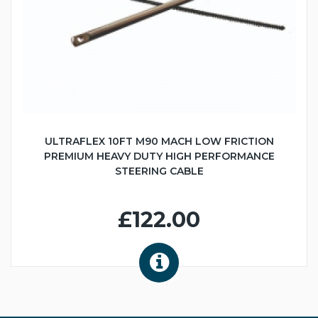
ULTRAFLEX 10FT M90 MACH LOW FRICTION
PREMIUM HEAVY DUTY HIGH PERFORMANCE
STEERING CABLE
£122.00