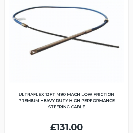
ULTRAFLEX 13FT M90 MACH LOW FRICTION
PREMIUM HEAVY DUTY HIGH PERFORMANCE
STEERING CABLE
£131.00