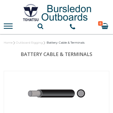
0
Home
Outboard Rigging
Battery Cable & Terminals
BATTERY CABLE & TERMINALS