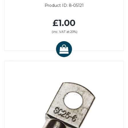
Product ID:
8-05121
£1.00
(inc. VAT at 20%)