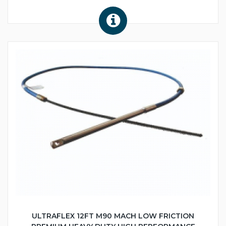
ULTRAFLEX 12FT M90 MACH LOW FRICTION