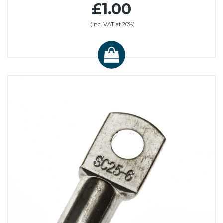
£1.00
(inc. VAT at 20%)