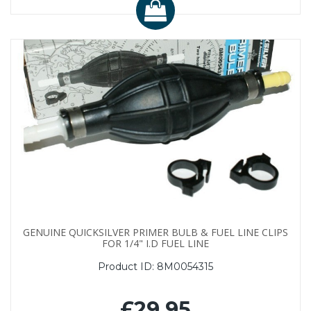
GENUINE QUICKSILVER PRIMER BULB & FUEL LINE CLIPS
FOR 1/4" I.D FUEL LINE
Product ID:
8M0054315
£29.95