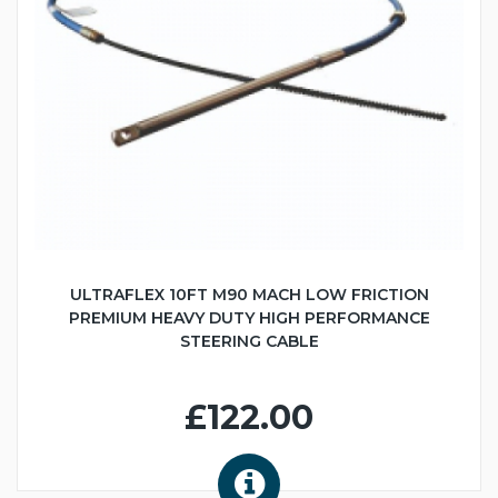
ULTRAFLEX 10FT M90 MACH LOW FRICTION
PREMIUM HEAVY DUTY HIGH PERFORMANCE
STEERING CABLE
£122.00