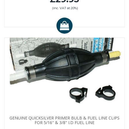
(inc. VAT at 20%)
GENUINE QUICKSILVER PRIMER BULB & FUEL LINE CLIPS
FOR 5/16" & 3/8" I.D FUEL LINE