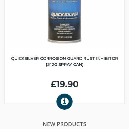
QUICKSILVER CORROSION GUARD RUST INHIBITOR
(312G SPRAY CAN)
£19.90
NEW PRODUCTS