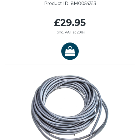
Product ID:
8M0054313
£29.95
(inc. VAT at 20%)