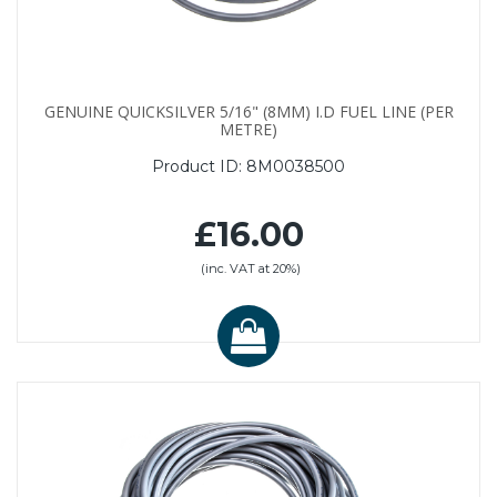
GENUINE QUICKSILVER 5/16" (8MM) I.D FUEL LINE (PER
METRE)
Product ID:
8M0038500
£16.00
(inc. VAT at 20%)