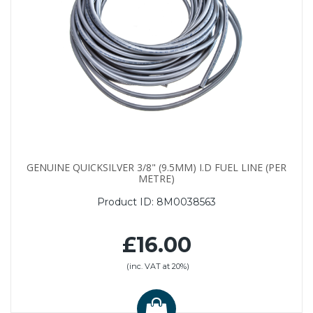
GENUINE QUICKSILVER 3/8" (9.5MM) I.D FUEL LINE (PER
METRE)
Product ID:
8M0038563
£16.00
(inc. VAT at 20%)