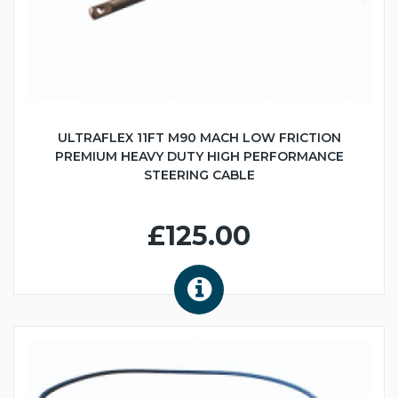
ULTRAFLEX 11FT M90 MACH LOW FRICTION
PREMIUM HEAVY DUTY HIGH PERFORMANCE
STEERING CABLE
£125.00