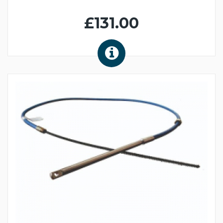
£131.00