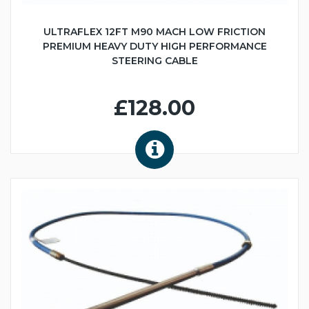
ULTRAFLEX 12FT M90 MACH LOW FRICTION
PREMIUM HEAVY DUTY HIGH PERFORMANCE
STEERING CABLE
£128.00