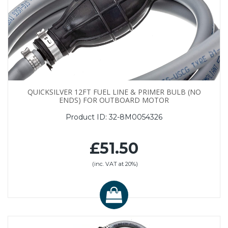
QUICKSILVER 12FT FUEL LINE & PRIMER BULB (NO
ENDS) FOR OUTBOARD MOTOR
Product ID:
32-8M0054326
£51.50
(inc. VAT at 20%)