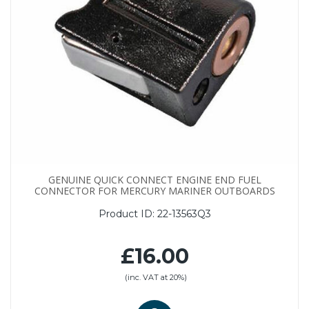
GENUINE QUICK CONNECT ENGINE END FUEL
CONNECTOR FOR MERCURY MARINER OUTBOARDS
Product ID:
22-13563Q3
£16.00
(inc. VAT at 20%)