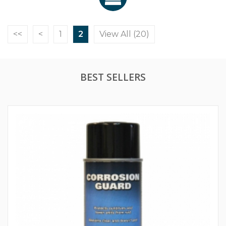
<<
<
1
2
View All (20)
BEST SELLERS