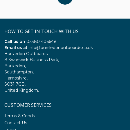
HOW TO GET IN TOUCH WITH US
Call us on
02380 406648
Email us at
info@bursledonoutboards.co.uk
Bursledon Outboards
8 Swanwick Business Park,
Bursledon,
Southampton,
Hampshire,
SO31 7GB,
United Kingdom.
CUSTOMER SERVICES
Terms & Conds
Contact Us
Login