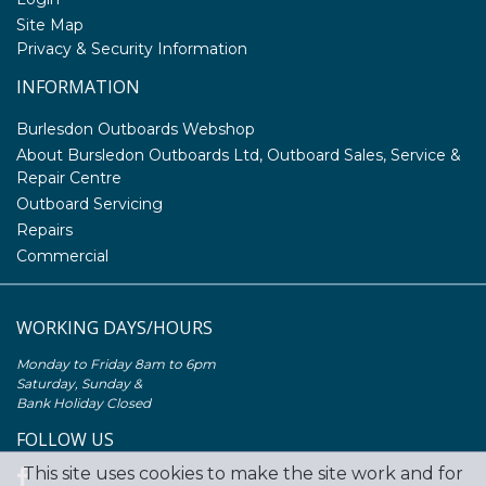
Site Map
Privacy & Security Information
INFORMATION
Burlesdon Outboards Webshop
About Bursledon Outboards Ltd, Outboard Sales, Service &
Repair Centre
Outboard Servicing
Repairs
Commercial
WORKING DAYS/HOURS
Monday to Friday 8am to 6pm
Saturday, Sunday &
Bank Holiday Closed
FOLLOW US
This site uses cookies to make the site work and for