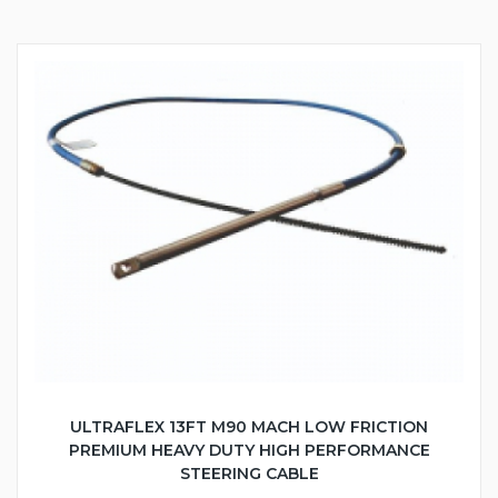
ULTRAFLEX 13FT M90 MACH LOW FRICTION
PREMIUM HEAVY DUTY HIGH PERFORMANCE
STEERING CABLE