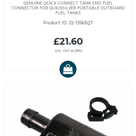
GENUINE QUICK CONNECT TANK END FUEL
CONNECTOR FOR QUICKSILVER PORTABLE OUTBOARD
FUEL TANKS
Product ID:
22-13563Q7
£21.60
(inc. VAT at 20%)