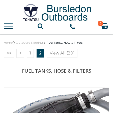
0
Home
Outboard Rigging
Fuel Tanks, Hose & Filters
<<
<
1
2
View All (20)
FUEL TANKS, HOSE & FILTERS