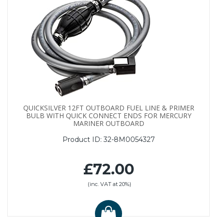
QUICKSILVER 12FT OUTBOARD FUEL LINE & PRIMER
BULB WITH QUICK CONNECT ENDS FOR MERCURY
MARINER OUTBOARD
Product ID:
32-8M0054327
£72.00
(inc. VAT at 20%)